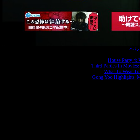
恐怖の
ヘル
House Party 4:
Third Parties In Movies
What To Wear To
Gong Yoo Highlights: 